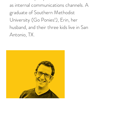
as internal communications channels. A
graduate of Southern Methodist
University (Go Ponies!), Erin, her
husband, and their three kids live in San
Antonio, TX.
Chris DiGiovanna
As a successful restaurateur of an