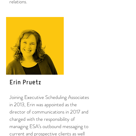
relations.
Erin Pruetz
Joining Executive Scheduling Associates
in 2013, Erin was appointed as the
director of communications in 2017 and
charged with the responsibility of
managing ESA’s outbound messaging to
current and prospective clients as well