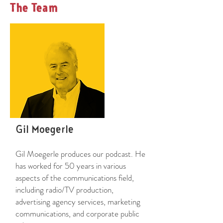
The Team
Gil Moegerle
Gil Moegerle produces our podcast. He
has worked for 50 years in various
aspects of the communications field,
including radio/TV production,
advertising agency services, marketing
communications, and corporate public