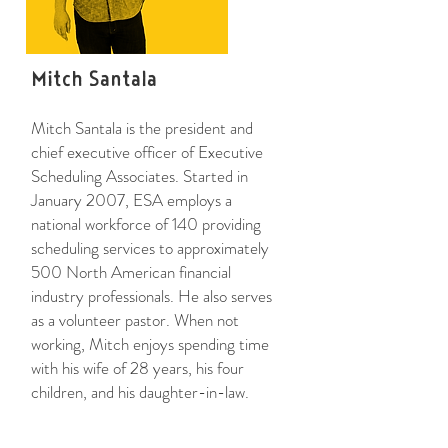
Mitch Santala
Mitch Santala is the president and
chief executive officer of Executive
Scheduling Associates. Started in
January 2007, ESA employs a
national workforce of 140 providing
scheduling services to approximately
500 North American financial
industry professionals. He also serves
as a volunteer pastor. When not
working, Mitch enjoys spending time
with his wife of 28 years, his four
children, and his daughter-in-law.