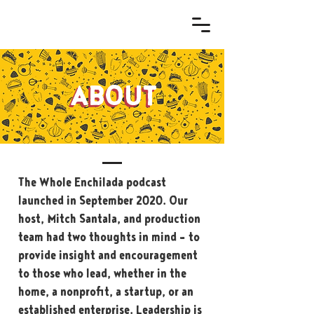
ABOUT
ABOUT
The Whole Enchilada podcast
launched in September 2020. Our
host, Mitch Santala, and production
team had two thoughts in mind – to
provide insight and encouragement
to those who lead, whether in the
home, a nonprofit, a startup, or an
established enterprise. Leadership is