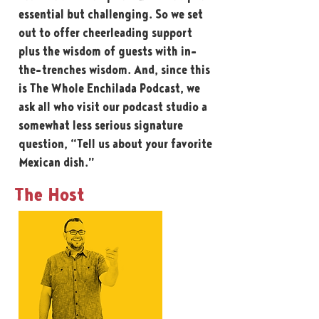
essential but challenging. So we set
out to offer cheerleading support
plus the wisdom of guests with in-
the-trenches wisdom. And, since this
is The Whole Enchilada Podcast, we
ask all who visit our podcast studio a
somewhat less serious signature
question, “Tell us about your favorite
Mexican dish.”
The Host